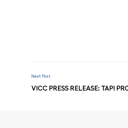
Next Post
VICC PRESS RELEASE: TAPI PR