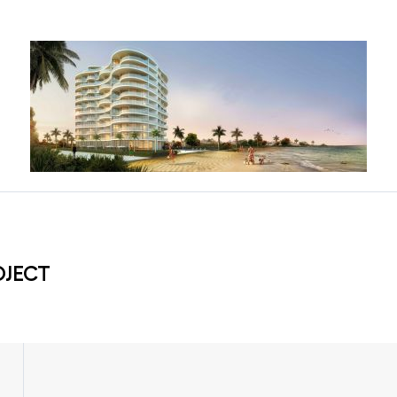
OJECT