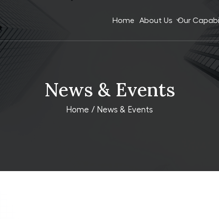
Home
About Us
Our Capabil
News & Events
Home
/ News & Events