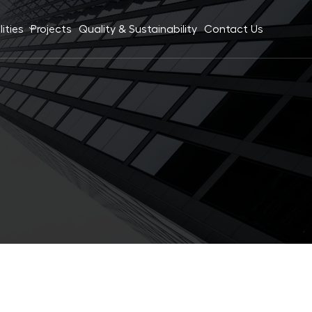
ities
Projects
Quality & Sustainability
Contact Us