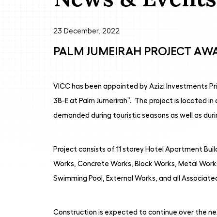
23 December, 2022
PALM JUMEIRAH PROJECT AW
VICC has been appointed by Azizi Investments Pri
38-E at Palm Jumerirah”. The project is located i
demanded during touristic seasons as well as dur
Project consists of 11 storey Hotel Apartment Bui
Works, Concrete Works, Block Works, Metal Works
Swimming Pool, External Works, and all Associate
Construction is expected to continue over the nex