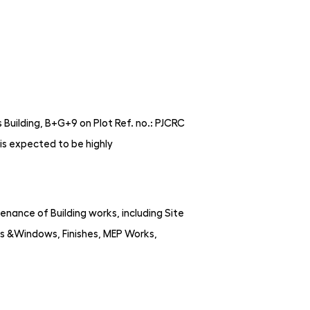
Building, B+G+9 on Plot Ref. no.: PJCRC
is expected to be highly
nance of Building works, including Site
s &Windows, Finishes, MEP Works,