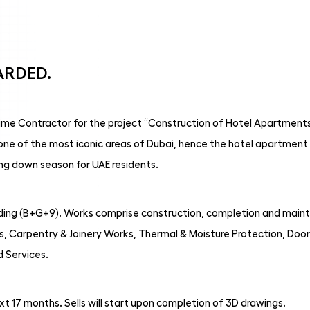
ARDED.
me Contractor for the project “Construction of Hotel Apartments 
n one of the most iconic areas of Dubai, hence the hotel apartment 
ing down season for UAE residents.
lding (B+G+9). Works comprise construction, completion and mainte
, Carpentry & Joinery Works, Thermal & Moisture Protection, Door
d Services.
t 17 months. Sells will start upon completion of 3D drawings.