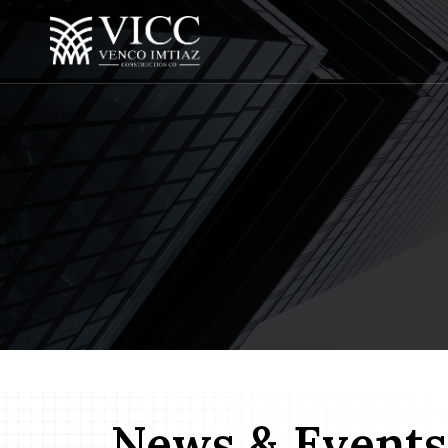
News & Events