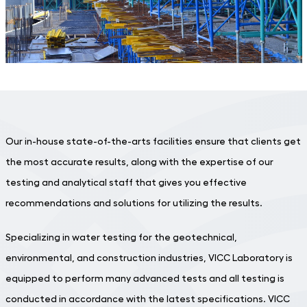
Our in-house state-of-the-arts facilities ensure that clients get
the most accurate results, along with the expertise of our
testing and analytical staff that gives you effective
recommendations and solutions for utilizing the results.
Specializing in water testing for the geotechnical,
environmental, and construction industries, VICC Laboratory is
equipped to perform many advanced tests and all testing is
conducted in accordance with the latest specifications. VICC