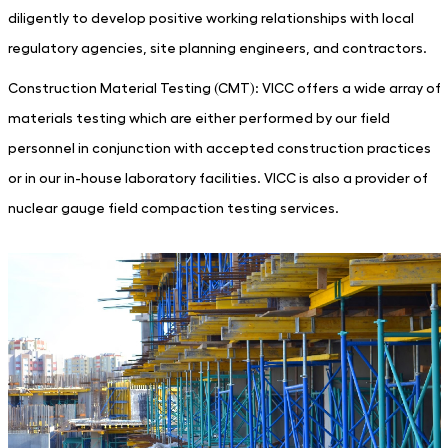
diligently to develop positive working relationships with local
regulatory agencies, site planning engineers, and contractors.
Construction Material Testing (CMT): VICC offers a wide array of
materials testing which are either performed by our field
personnel in conjunction with accepted construction practices
or in our in-house laboratory facilities. VICC is also a provider of
nuclear gauge field compaction testing services.