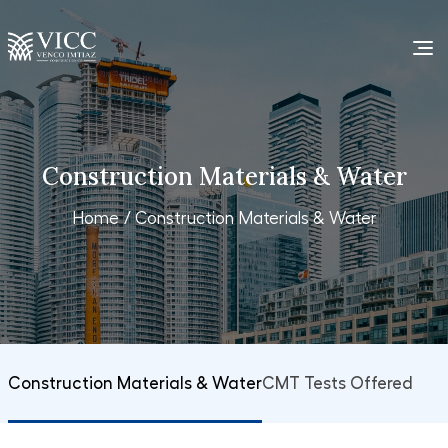
Construction Materials & Water
Home
/ Construction Materials & Water
Construction Materials & Water
CMT Tests Offered