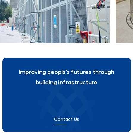
Deira Corniche, Dubai
Inter
CORNICHE SUBSTATION
CITA
Improving peopls's futures through
building infrastructure
Contact Us