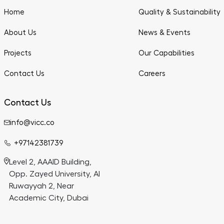
Home
Quality & Sustainability
About Us
News & Events
Projects
Our Capabilities
Contact Us
Careers
Contact Us
info@vicc.co
+97142381739
Level 2, AAAID Building,
Opp. Zayed University, Al
Ruwayyah 2, Near
Academic City, Dubai