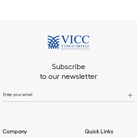
Subscribe
to our newsletter
Company
Quick Links