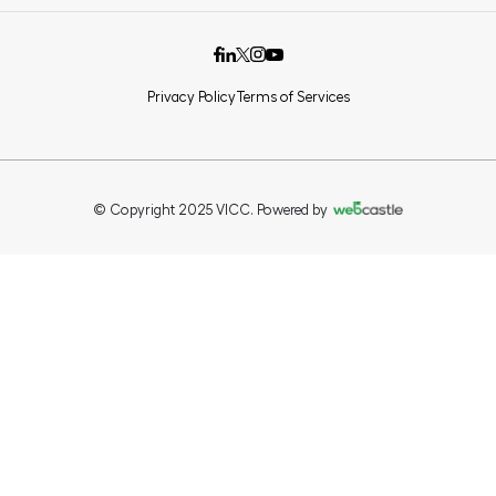
Privacy Policy
Terms of Services
© Copyright 2025 VICC. Powered by