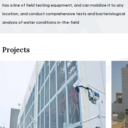
has a line of field testing equipment, and can mobilize it to any
location, and conduct comprehensive tests and bacteriological
analysis of water conditions in-the-field
Projects