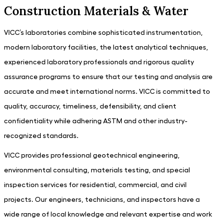
Construction Materials & Water
VICC’s laboratories combine sophisticated instrumentation,
modern laboratory facilities, the latest analytical techniques,
experienced laboratory professionals and rigorous quality
assurance programs to ensure that our testing and analysis are
accurate and meet international norms. VICC is committed to
quality, accuracy, timeliness, defensibility, and client
confidentiality while adhering ASTM and other industry-
recognized standards.
VICC provides professional geotechnical engineering,
environmental consulting, materials testing, and special
inspection services for residential, commercial, and civil
projects. Our engineers, technicians, and inspectors have a
wide range of local knowledge and relevant expertise and work