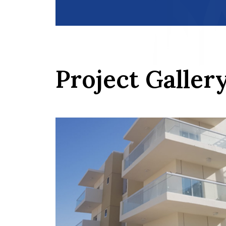
Project Galler