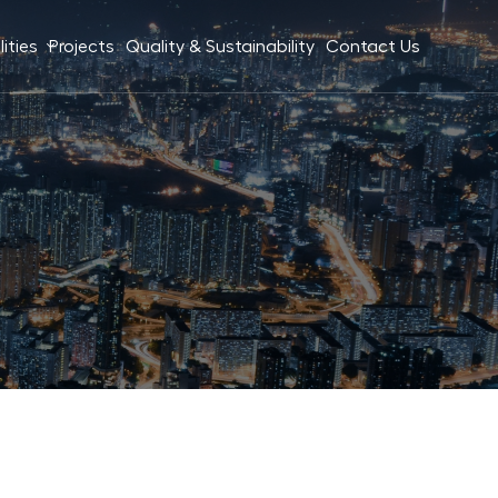
ities
Projects
Quality & Sustainability
Contact Us