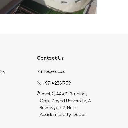
Contact Us
info@vicc.co
ity
+97142381739
Level 2, AAAID Building,
Opp. Zayed University, Al
Ruwayyah 2, Near
Academic City, Dubai