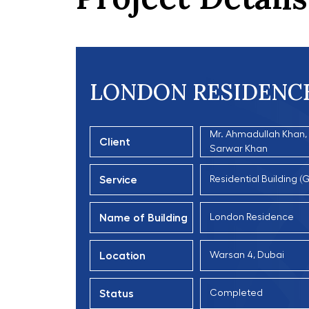
LONDON RESIDENC
Mr. Ahmadullah Khan, P
Client
Sarwar Khan
Service
Residential Building 
Name of Building
London Residence
Location
Warsan 4, Dubai
Status
Completed