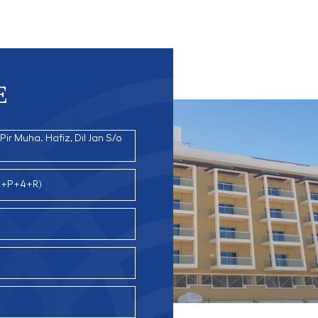
E
ir Muha. Hafiz, Dil Jan S/o
(G+P+4+R)