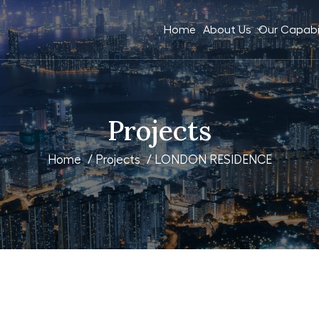
Home
About Us
Our Capabil
Projects
Home
/
Projects
/ LONDON RESIDENCE