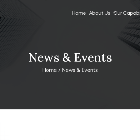
Home
About Us
Our Capabil
News & Events
Home
/ News & Events