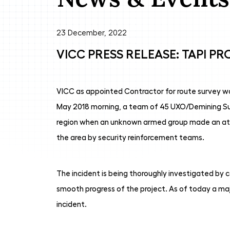
23 December, 2022
VICC PRESS RELEASE: TAPI PR
VICC as appointed Contractor for route survey work
May 2018 morning, a team of 45 UXO/Demining Surv
region when an unknown armed group made an atte
the area by security reinforcement teams.
The incident is being thoroughly investigated by c
smooth progress of the project. As of today a ma
incident.