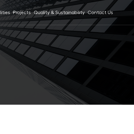
ities
Projects
Quality & Sustainability
Contact Us