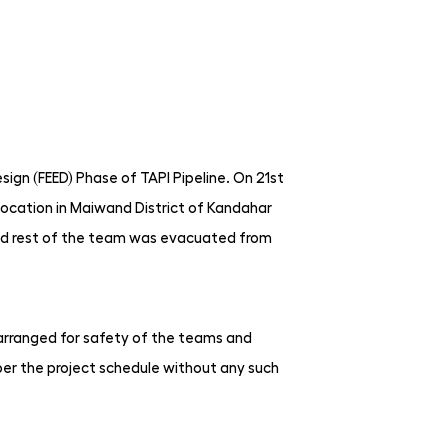
sign (FEED) Phase of TAPI Pipeline. On 21st
ocation in Maiwand District of Kandahar
nd rest of the team was evacuated from
e arranged for safety of the teams and
per the project schedule without any such