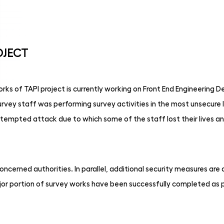
OJECT
s of TAPI project is currently working on Front End Engineering De
ey staff was performing survey activities in the most unsecure l
mpted attack due to which some of the staff lost their lives a
oncerned authorities. In parallel, additional security measures ar
jor portion of survey works have been successfully completed as 