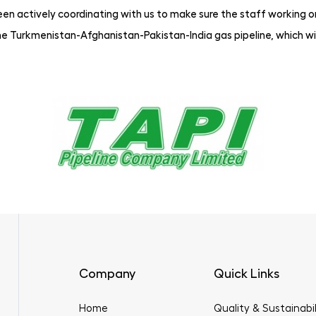
n actively coordinating with us to make sure the staff working on 
e Turkmenistan-Afghanistan-Pakistan-India gas pipeline, which wil
Company
Quick Links
Home
Quality & Sustainabil