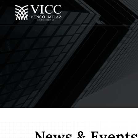
News & Events