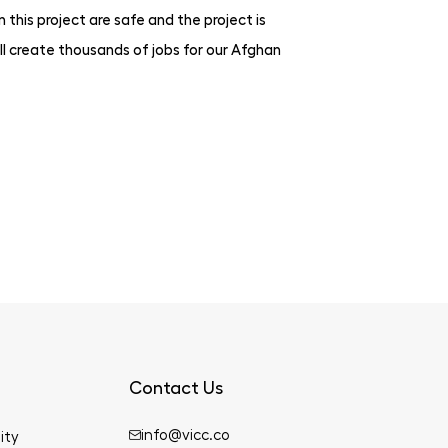
this project are safe and the project is
l create thousands of jobs for our Afghan
Contact Us
info@vicc.co
ity