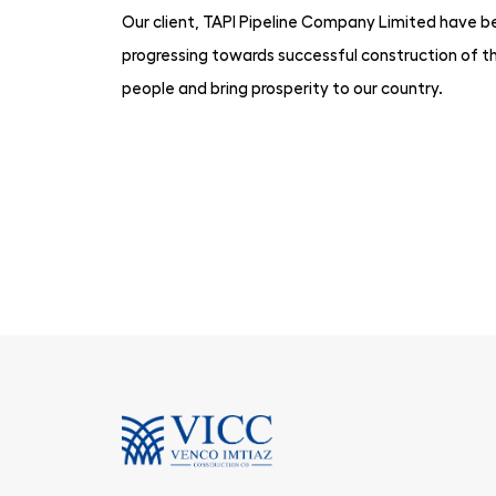
Our client, TAPI Pipeline Company Limited have bee
progressing towards successful construction of th
people and bring prosperity to our country.