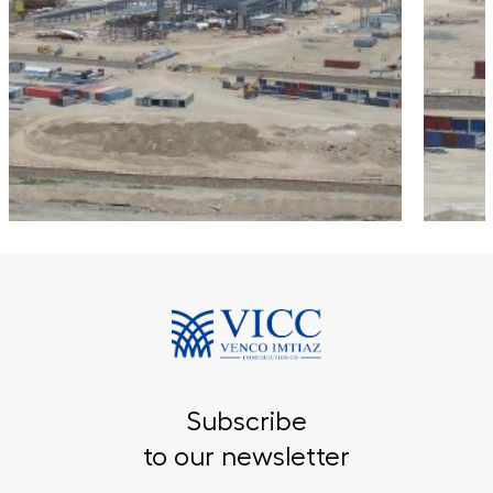
Subscribe
to our newsletter