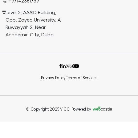
+97142381739
Level 2, AAAID Building,
Opp. Zayed University, Al
Ruwayyah 2, Near
Academic City, Dubai
Privacy Policy
Terms of Services
© Copyright 2025 VICC. Powered by