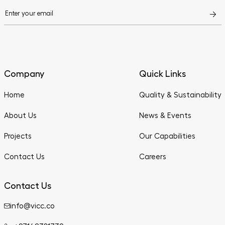
Company
Quick Links
Home
Quality & Sustainability
About Us
News & Events
Projects
Our Capabilities
Contact Us
Careers
Contact Us
info@vicc.co