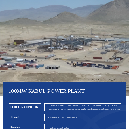
100MW KABUL POWER PLANT
100MW Power Plant Site Development, main civil works, buildings, steel
Project Description
structure errection and electrical switchard, building erections, mechanical
piping, utilities and roads works.
Client
LBG/B&V and Symbion – USAID
Service
Turnkey Construction