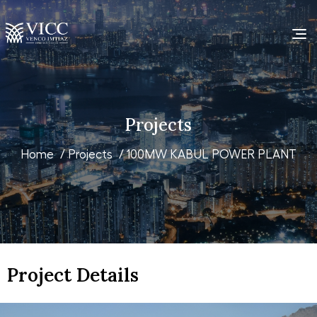
Projects
Home
/
Projects
/ 100MW KABUL POWER PLANT
Project Details