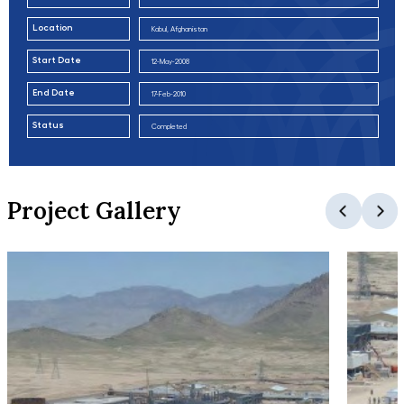
Location
Kabul, Afghanistan
Start Date
12-May-2008
End Date
17-Feb-2010
Status
Completed
Project Gallery