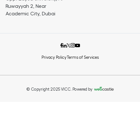
Ruwayyah 2, Near
Academic City, Dubai
Privacy Policy
Terms of Services
© Copyright 2025 VICC. Powered by