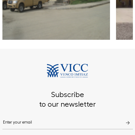
Subscribe
to our newsletter