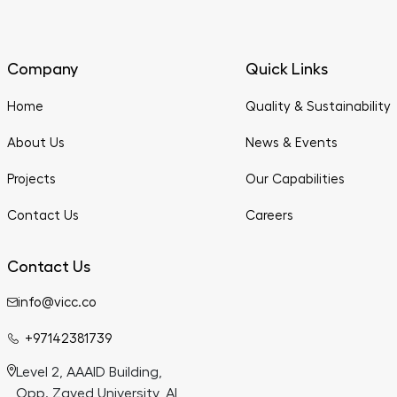
Company
Quick Links
Home
Quality & Sustainability
About Us
News & Events
Projects
Our Capabilities
Contact Us
Careers
Contact Us
info@vicc.co
+97142381739
Level 2, AAAID Building,
Opp. Zayed University, Al