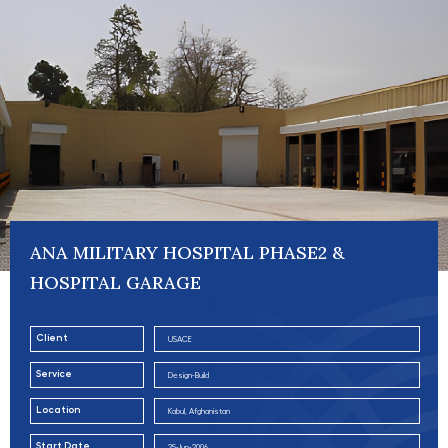
ANA MILITARY HOSPITAL PHASE2 &
HOSPITAL GARAGE
Client
USACE
Service
Design-Build
Location
Kabul, Afghanistan
Start Date
25-Jun-2006