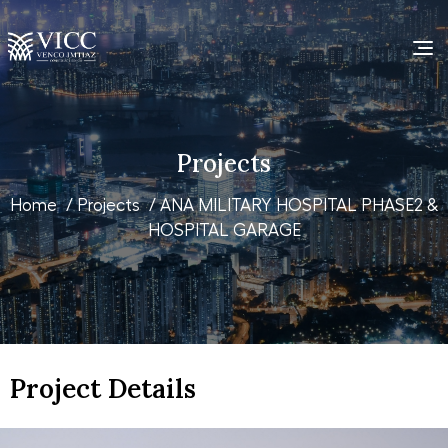
Projects
Home
/
Projects
/ ANA MILITARY HOSPITAL PHASE2 &
HOSPITAL GARAGE
Project Details