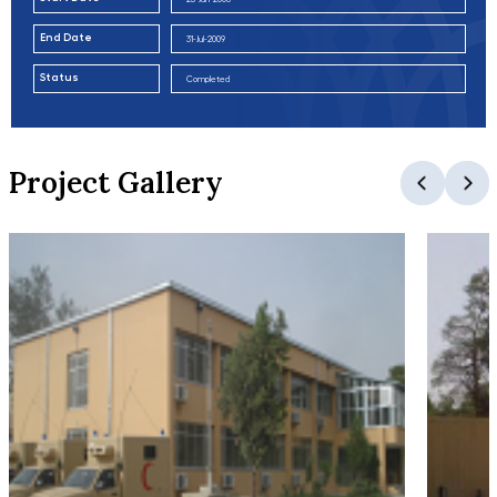
End Date
31-Jul-2009
Status
Completed
Project Gallery