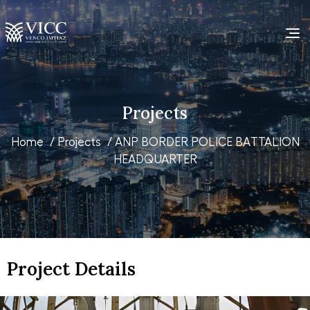
Projects
Home
/
Projects
/ ANP BORDER POLICE BATTALION
HEADQUARTER
Project Details