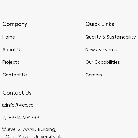
Company
Quick Links
Home
Quality & Sustainability
About Us
News & Events
Projects
Our Capabilities
Contact Us
Careers
Contact Us
info@vicc.co
+97142381739
Level 2, AAAID Building,
Opp. Zayed University, Al