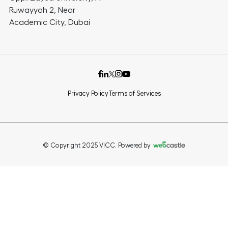
Ruwayyah 2, Near
Academic City, Dubai
Privacy Policy
Terms of Services
© Copyright 2025 VICC. Powered by