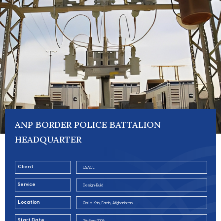
ANP BORDER POLICE BATTALION
HEADQUARTER
Client
USACE
Service
Design-Build
Location
Qal-e-Kah, Farah, Afghanistan
Start Date
24-Sep-2006