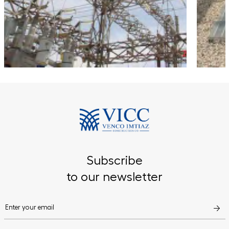
Subscribe
to our newsletter