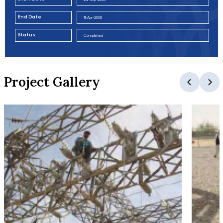
End Date
11-Apr-2008
Status
Completed
Project Gallery