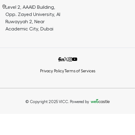
Level 2, AAAID Building,
Opp. Zayed University, Al
Ruwayyah 2, Near
Academic City, Dubai
Privacy Policy
Terms of Services
© Copyright 2025 VICC. Powered by