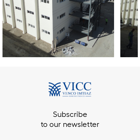
Subscribe
to our newsletter