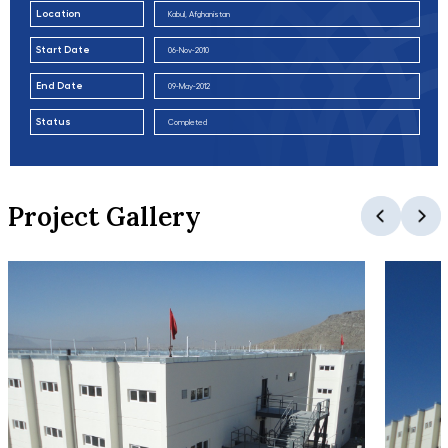
Location
Kabul, Afghanistan
Start Date
06-Nov-2010
End Date
09-May-2012
Status
Completed
Project Gallery