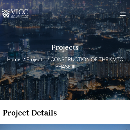
Projects
Home
/
Projects
/ CONSTRUCTION OF THE KMTC
PHASE III
Project Details