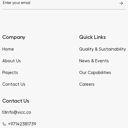
Company
Quick Links
Home
Quality & Sustainability
About Us
News & Events
Projects
Our Capabilities
Contact Us
Careers
Contact Us
info@vicc.co
+97142381739