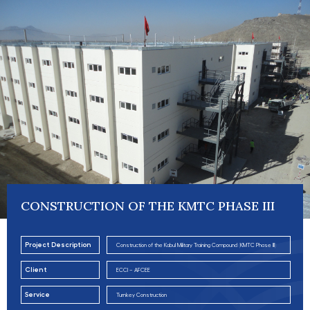
CONSTRUCTION OF THE KMTC PHASE III
Project Description
Construction of the Kabul Military Training Compound (KMTC Phase III)
Client
ECCI – AFCEE
Service
Turnkey Construction