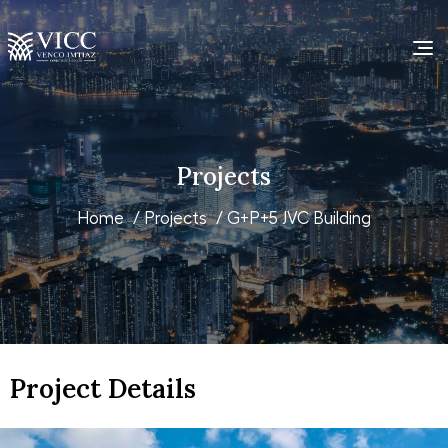
Projects
Home
/
Projects
/ G+P+5 JVC Building
Project Details