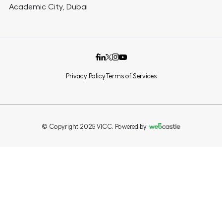
Academic City, Dubai
Privacy Policy
Terms of Services
© Copyright 2025 VICC. Powered by