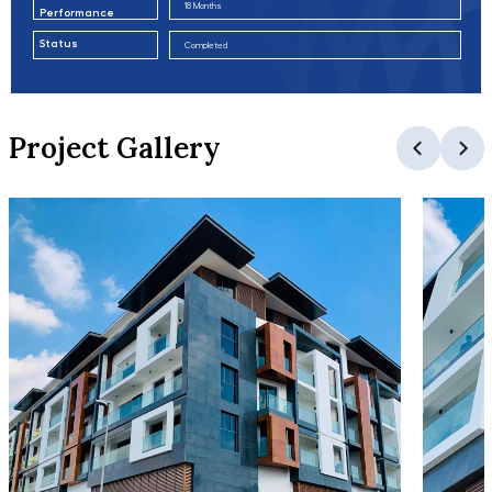
18 Months
Performance
Status
Completed
Project Gallery