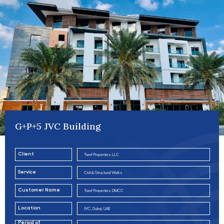
G+P+5 JVC Building
Client
Taraf Properties LLC
Service
Civil & Structural Works
Customer Name
Taraf Properties DMCC
Location
JVC, Dubai, UAE
Period of