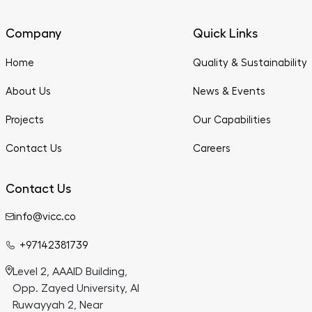
Company
Quick Links
Home
Quality & Sustainability
About Us
News & Events
Projects
Our Capabilities
Contact Us
Careers
Contact Us
info@vicc.co
+97142381739
Level 2, AAAID Building,
Opp. Zayed University, Al
Ruwayyah 2, Near