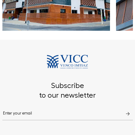
Subscribe
to our newsletter