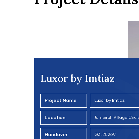
Luxor by Imtiaz
Project Name
Luxor by Imtiaz
Location
Jumeirah Village Circl
Handover
Q3, 20269