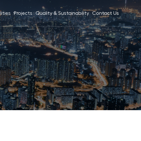
ities
Projects
Quality & Sustainability
Contact Us