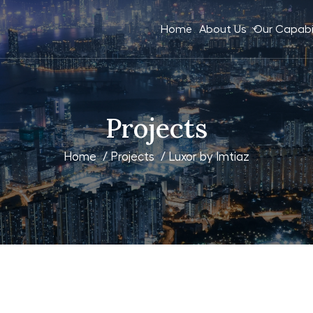
Home
About Us
Our Capabil
Projects
Home
/
Projects
/ Luxor by Imtiaz