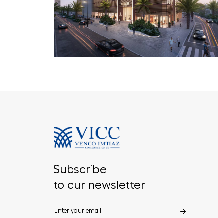
Subscribe
to our newsletter