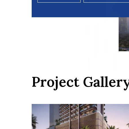
Project Galler