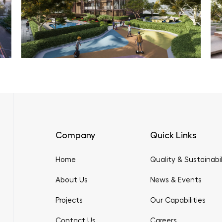
Company
Quick Links
Home
Quality & Sustainabil
About Us
News & Events
Projects
Our Capabilities
Contact Us
Careers