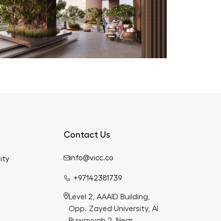
Contact Us
info@vicc.co
ity
+97142381739
Level 2, AAAID Building,
Opp. Zayed University, Al
Ruwayyah 2, Near