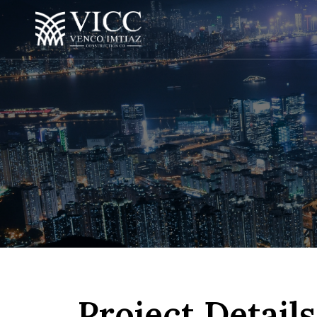
Project Details