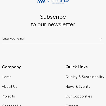
Subscribe
to our newsletter
Company
Quick Links
Home
Quality & Sustainability
About Us
News & Events
Projects
Our Capabilities