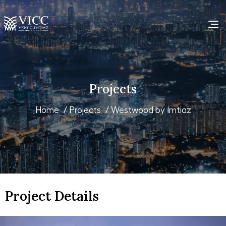
Projects
Home
/
Projects
/ Westwood by Imtiaz
Project Details