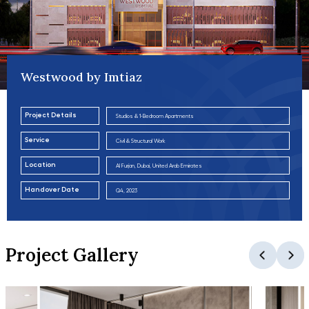
Westwood by Imtiaz
Project Details
Studios & 1-Bedroom Apartments
Service
Civil & Structural Work
Location
Al Furjan, Dubai, United Arab Emirates
Handover Date
Q4, 2023
Project Gallery