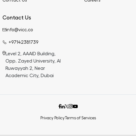
Contact Us
Careers
Contact Us
info@vicc.co
+97142381739
Level 2, AAAID Building,
Opp. Zayed University, Al
Ruwayyah 2, Near
Academic City, Dubai
Privacy Policy
Terms of Services